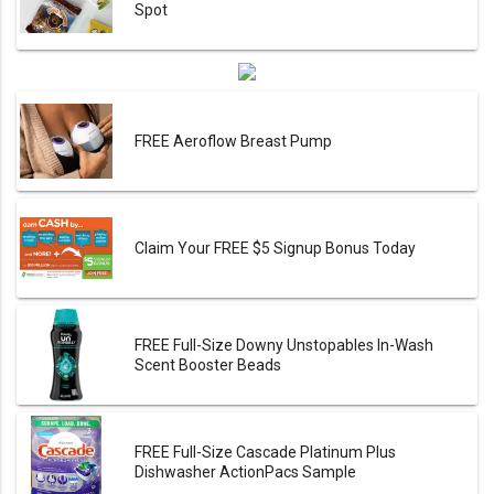
Spot
FREE Aeroflow Breast Pump
Claim Your FREE $5 Signup Bonus Today
FREE Full-Size Downy Unstopables In-Wash
Scent Booster Beads
FREE Full-Size Cascade Platinum Plus
Dishwasher ActionPacs Sample