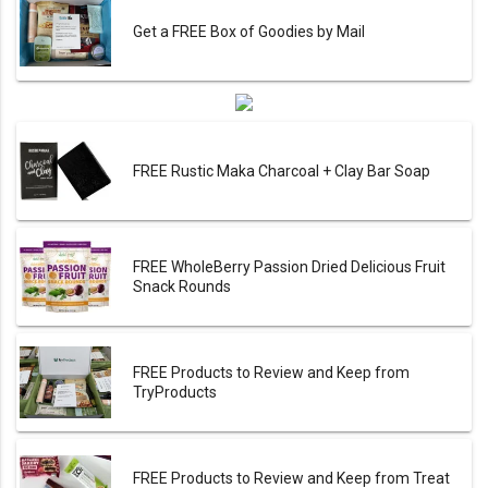
Get a FREE Box of Goodies by Mail
FREE Rustic Maka Charcoal + Clay Bar Soap
FREE WholeBerry Passion Dried Delicious Fruit
Snack Rounds
FREE Products to Review and Keep from
TryProducts
FREE Products to Review and Keep from Treat