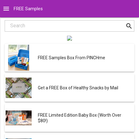
menu
FREE Samples
search
Search
FREE Samples Box From PINCHme
Get a FREE Box of Healthy Snacks by Mail
FREE Limited Edition Baby Box (Worth Over
$80!)