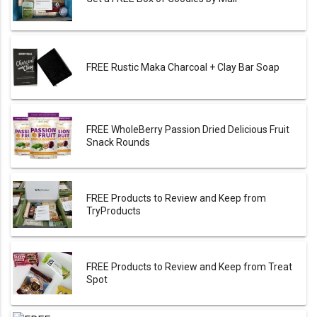
FREE Rustic Maka Charcoal + Clay Bar Soap
FREE WholeBerry Passion Dried Delicious Fruit
Snack Rounds
FREE Products to Review and Keep from
TryProducts
FREE Products to Review and Keep from Treat
Spot