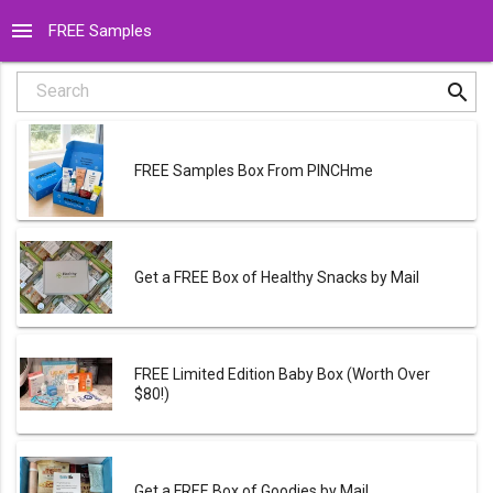
menu
FREE Samples
search
Search
FREE Samples Box From PINCHme
Get a FREE Box of Healthy Snacks by Mail
FREE Limited Edition Baby Box (Worth Over
$80!)
Get a FREE Box of Goodies by Mail