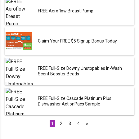
FREE Aeroflow Breast Pump
Claim Your FREE $5 Signup Bonus Today
FREE Full-Size Downy Unstopables In-Wash
Scent Booster Beads
FREE Full-Size Cascade Platinum Plus
Dishwasher ActionPacs Sample
1
2
3
4
»