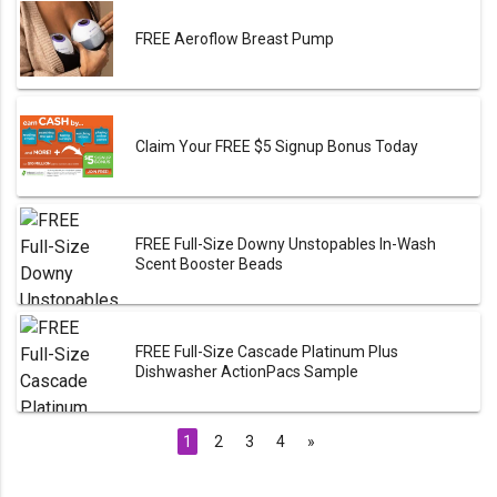
FREE Aeroflow Breast Pump
Claim Your FREE $5 Signup Bonus Today
FREE Full-Size Downy Unstopables In-Wash
Scent Booster Beads
FREE Full-Size Cascade Platinum Plus
Dishwasher ActionPacs Sample
1
2
3
4
»