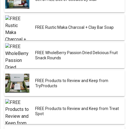
FREE Rustic Maka Charcoal + Clay Bar Soap
FREE WholeBerry Passion Dried Delicious Fruit
Snack Rounds
FREE Products to Review and Keep from
TryProducts
FREE Products to Review and Keep from Treat
Spot