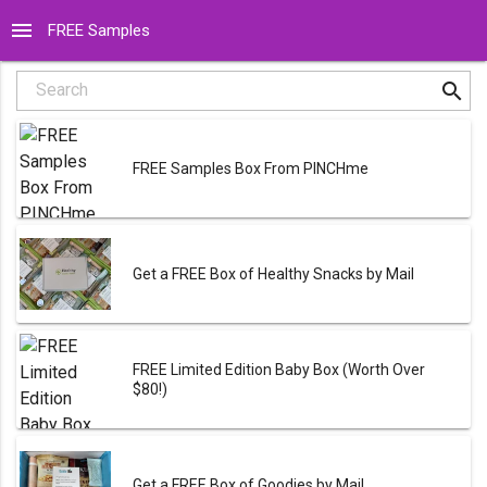
menu
FREE Samples
search
Search
FREE Samples Box From PINCHme
Get a FREE Box of Healthy Snacks by Mail
FREE Limited Edition Baby Box (Worth Over
$80!)
Get a FREE Box of Goodies by Mail