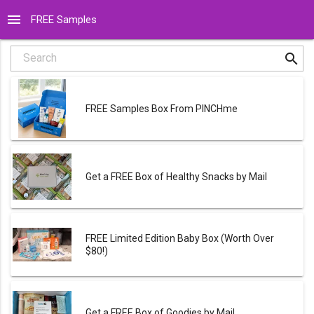
menu
FREE Samples
search
Search
FREE Samples Box From PINCHme
Get a FREE Box of Healthy Snacks by Mail
FREE Limited Edition Baby Box (Worth Over
$80!)
Get a FREE Box of Goodies by Mail