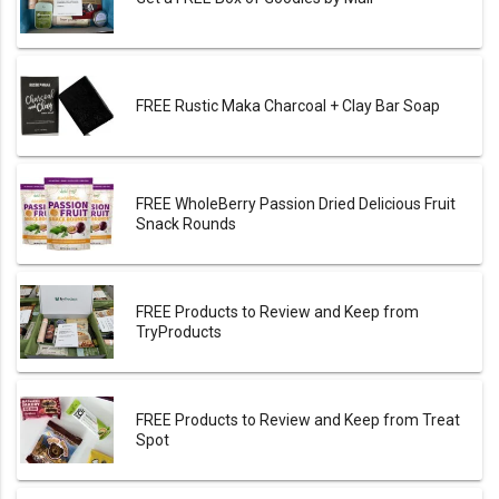
FREE Rustic Maka Charcoal + Clay Bar Soap
FREE WholeBerry Passion Dried Delicious Fruit
Snack Rounds
FREE Products to Review and Keep from
TryProducts
FREE Products to Review and Keep from Treat
Spot