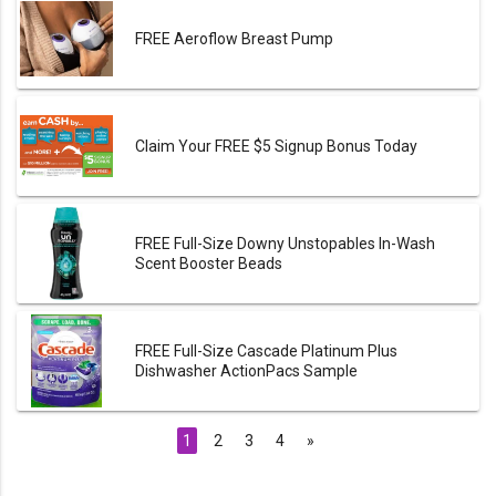
FREE Aeroflow Breast Pump
Claim Your FREE $5 Signup Bonus Today
FREE Full-Size Downy Unstopables In-Wash
Scent Booster Beads
FREE Full-Size Cascade Platinum Plus
Dishwasher ActionPacs Sample
1
2
3
4
»