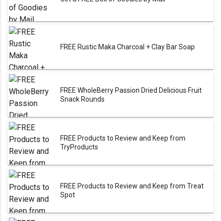
FREE Rustic Maka Charcoal + Clay Bar Soap
FREE WholeBerry Passion Dried Delicious Fruit
Snack Rounds
FREE Products to Review and Keep from
TryProducts
FREE Products to Review and Keep from Treat
Spot