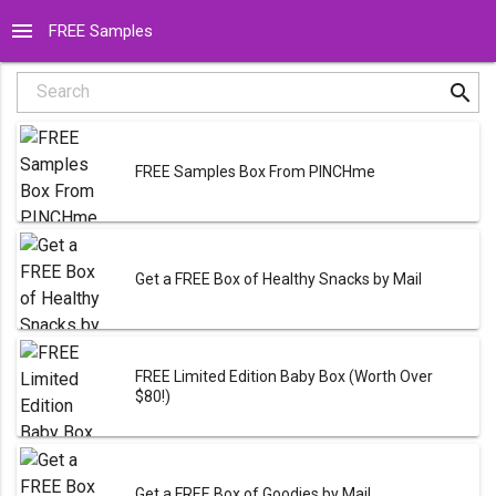
menu
FREE Samples
search
Search
FREE Samples Box From PINCHme
Get a FREE Box of Healthy Snacks by Mail
FREE Limited Edition Baby Box (Worth Over
$80!)
Get a FREE Box of Goodies by Mail