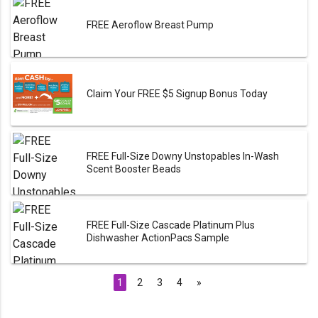
FREE Aeroflow Breast Pump
Claim Your FREE $5 Signup Bonus Today
FREE Full-Size Downy Unstopables In-Wash
Scent Booster Beads
FREE Full-Size Cascade Platinum Plus
Dishwasher ActionPacs Sample
1
2
3
4
»