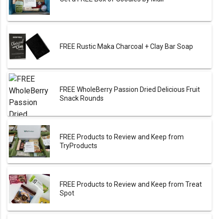
FREE Rustic Maka Charcoal + Clay Bar Soap
FREE WholeBerry Passion Dried Delicious Fruit
Snack Rounds
FREE Products to Review and Keep from
TryProducts
FREE Products to Review and Keep from Treat
Spot