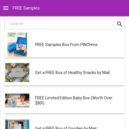
menu
FREE Samples
search
Search
FREE Samples Box From PINCHme
Get a FREE Box of Healthy Snacks by Mail
FREE Limited Edition Baby Box (Worth Over
$80!)
Get a FREE Box of Goodies by Mail