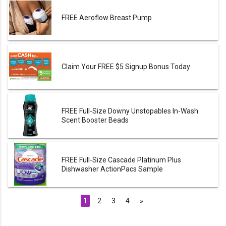
FREE Aeroflow Breast Pump
Claim Your FREE $5 Signup Bonus Today
FREE Full-Size Downy Unstopables In-Wash
Scent Booster Beads
FREE Full-Size Cascade Platinum Plus
Dishwasher ActionPacs Sample
1
2
3
4
»