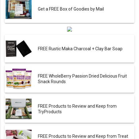
Get a FREE Box of Goodies by Mail
FREE Rustic Maka Charcoal + Clay Bar Soap
FREE WholeBerry Passion Dried Delicious Fruit
Snack Rounds
FREE Products to Review and Keep from
TryProducts
FREE Products to Review and Keep from Treat