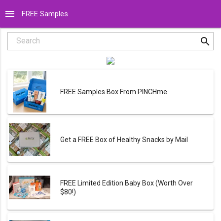
menu
FREE Samples
search
Search
FREE Samples Box From PINCHme
Get a FREE Box of Healthy Snacks by Mail
FREE Limited Edition Baby Box (Worth Over
$80!)