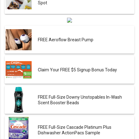
Spot
FREE Aeroflow Breast Pump
Claim Your FREE $5 Signup Bonus Today
FREE Full-Size Downy Unstopables In-Wash
Scent Booster Beads
FREE Full-Size Cascade Platinum Plus
Dishwasher ActionPacs Sample