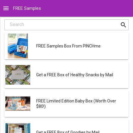
menu
FREE Samples
search
Search
FREE Samples Box From PINCHme
Get a FREE Box of Healthy Snacks by Mail
FREE Limited Edition Baby Box (Worth Over
$80!)
Get a FREE Box of Goodies by Mail