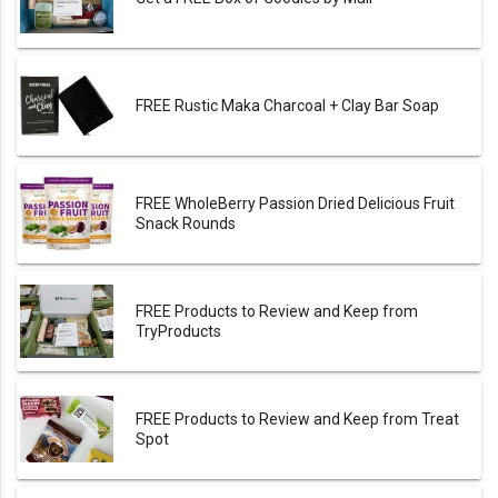
FREE Rustic Maka Charcoal + Clay Bar Soap
FREE WholeBerry Passion Dried Delicious Fruit
Snack Rounds
FREE Products to Review and Keep from
TryProducts
FREE Products to Review and Keep from Treat
Spot