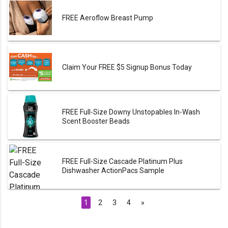
FREE Aeroflow Breast Pump
Claim Your FREE $5 Signup Bonus Today
FREE Full-Size Downy Unstopables In-Wash
Scent Booster Beads
FREE Full-Size Cascade Platinum Plus
Dishwasher ActionPacs Sample
1
2
3
4
»