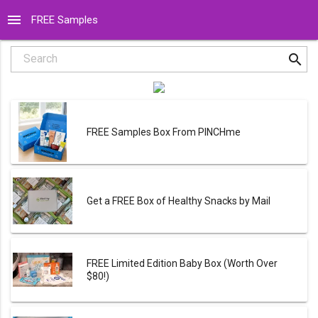
menu
FREE Samples
search
Search
FREE Samples Box From PINCHme
Get a FREE Box of Healthy Snacks by Mail
FREE Limited Edition Baby Box (Worth Over
$80!)