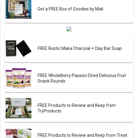
Get a FREE Box of Goodies by Mail
FREE Rustic Maka Charcoal + Clay Bar Soap
FREE WholeBerry Passion Dried Delicious Fruit
Snack Rounds
FREE Products to Review and Keep from
TryProducts
FREE Products to Review and Keep from Treat