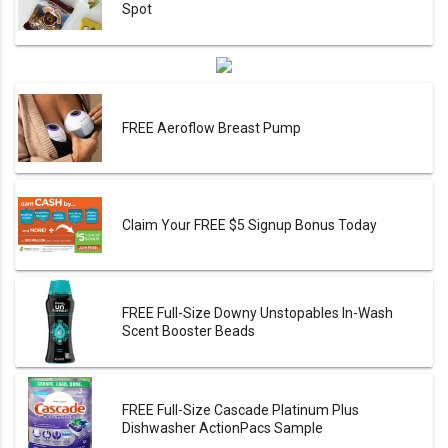
Spot
FREE Aeroflow Breast Pump
Claim Your FREE $5 Signup Bonus Today
FREE Full-Size Downy Unstopables In-Wash
Scent Booster Beads
FREE Full-Size Cascade Platinum Plus
Dishwasher ActionPacs Sample