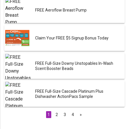
FREE Aeroflow Breast Pump
Claim Your FREE $5 Signup Bonus Today
FREE Full-Size Downy Unstopables In-Wash
Scent Booster Beads
FREE Full-Size Cascade Platinum Plus
Dishwasher ActionPacs Sample
1
2
3
4
»