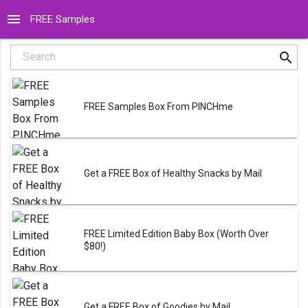
menu
FREE Samples
search
Search
FREE Samples Box From PINCHme
Get a FREE Box of Healthy Snacks by Mail
FREE Limited Edition Baby Box (Worth Over
$80!)
Get a FREE Box of Goodies by Mail