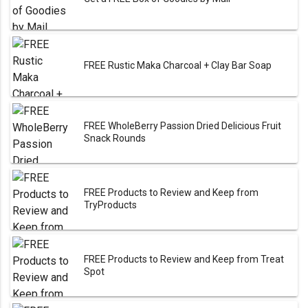
FREE Rustic Maka Charcoal + Clay Bar Soap
FREE WholeBerry Passion Dried Delicious Fruit
Snack Rounds
FREE Products to Review and Keep from
TryProducts
FREE Products to Review and Keep from Treat
Spot