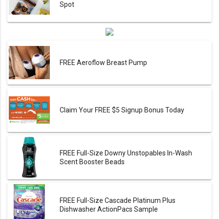
Spot
FREE Aeroflow Breast Pump
Claim Your FREE $5 Signup Bonus Today
FREE Full-Size Downy Unstopables In-Wash
Scent Booster Beads
FREE Full-Size Cascade Platinum Plus
Dishwasher ActionPacs Sample