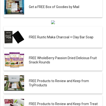
Get a FREE Box of Goodies by Mail
FREE Rustic Maka Charcoal + Clay Bar Soap
FREE WholeBerry Passion Dried Delicious Fruit
Snack Rounds
FREE Products to Review and Keep from
TryProducts
FREE Products to Review and Keep from Treat