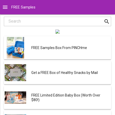
menu
FREE Samples
search
Search
FREE Samples Box From PINCHme
Get a FREE Box of Healthy Snacks by Mail
FREE Limited Edition Baby Box (Worth Over
$80!)