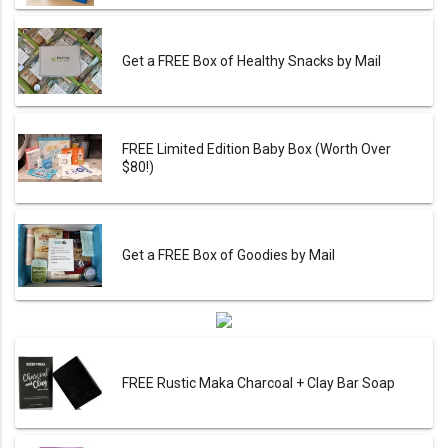
Get a FREE Box of Healthy Snacks by Mail
FREE Limited Edition Baby Box (Worth Over
$80!)
Get a FREE Box of Goodies by Mail
FREE Rustic Maka Charcoal + Clay Bar Soap