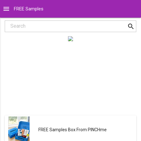
menu
FREE Samples
search
Search
FREE Samples Box From PINCHme