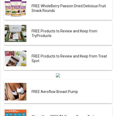
FREE WholeBerry Passion Dried Delicious Fruit
Snack Rounds
FREE Products to Review and Keep from
TryProducts
FREE Products to Review and Keep from Treat
Spot
FREE Aeroflow Breast Pump