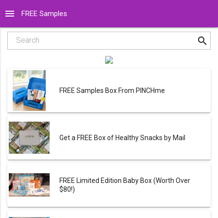
menu
FREE Samples
search
Search
FREE Samples Box From PINCHme
Get a FREE Box of Healthy Snacks by Mail
FREE Limited Edition Baby Box (Worth Over
$80!)