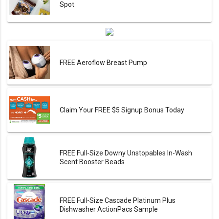
Spot
FREE Aeroflow Breast Pump
Claim Your FREE $5 Signup Bonus Today
FREE Full-Size Downy Unstopables In-Wash
Scent Booster Beads
FREE Full-Size Cascade Platinum Plus
Dishwasher ActionPacs Sample