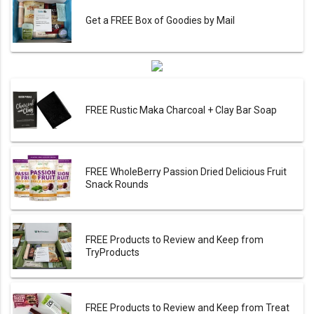
Get a FREE Box of Goodies by Mail
FREE Rustic Maka Charcoal + Clay Bar Soap
FREE WholeBerry Passion Dried Delicious Fruit
Snack Rounds
FREE Products to Review and Keep from
TryProducts
FREE Products to Review and Keep from Treat