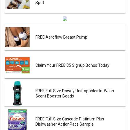
Spot
FREE Aeroflow Breast Pump
Claim Your FREE $5 Signup Bonus Today
FREE Full-Size Downy Unstopables In-Wash
Scent Booster Beads
FREE Full-Size Cascade Platinum Plus
Dishwasher ActionPacs Sample