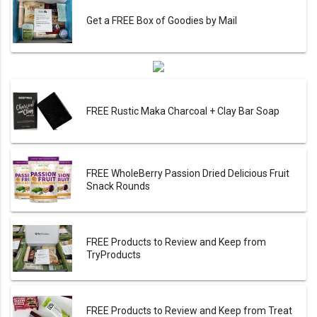
Get a FREE Box of Goodies by Mail
FREE Rustic Maka Charcoal + Clay Bar Soap
FREE WholeBerry Passion Dried Delicious Fruit
Snack Rounds
FREE Products to Review and Keep from
TryProducts
FREE Products to Review and Keep from Treat