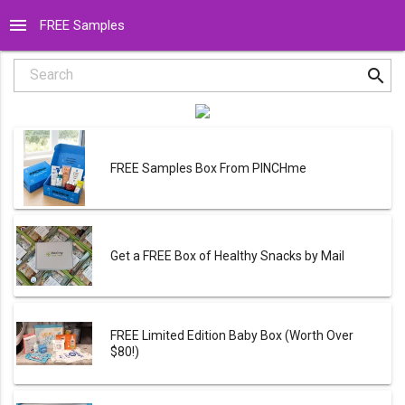
menu
FREE Samples
search
Search
FREE Samples Box From PINCHme
Get a FREE Box of Healthy Snacks by Mail
FREE Limited Edition Baby Box (Worth Over
$80!)