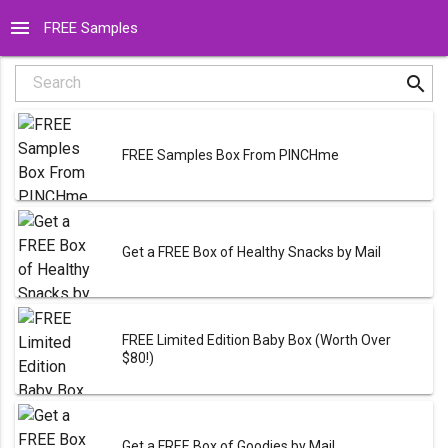
menu
FREE Samples
search
Search
FREE Samples Box From PINCHme
Get a FREE Box of Healthy Snacks by Mail
FREE Limited Edition Baby Box (Worth Over
$80!)
Get a FREE Box of Goodies by Mail