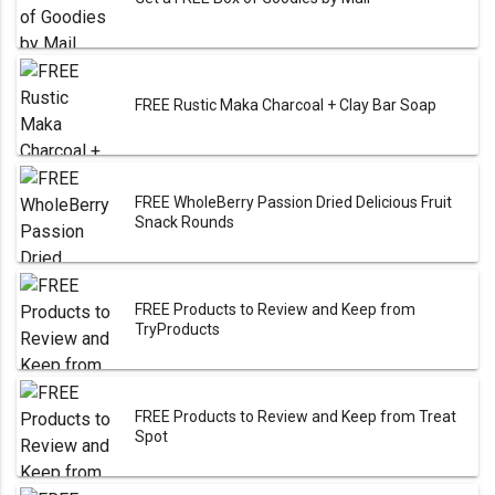
FREE Rustic Maka Charcoal + Clay Bar Soap
FREE WholeBerry Passion Dried Delicious Fruit
Snack Rounds
FREE Products to Review and Keep from
TryProducts
FREE Products to Review and Keep from Treat
Spot