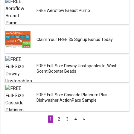
FREE Aeroflow Breast Pump
Claim Your FREE $5 Signup Bonus Today
FREE Full-Size Downy Unstopables In-Wash
Scent Booster Beads
FREE Full-Size Cascade Platinum Plus
Dishwasher ActionPacs Sample
1
2
3
4
»