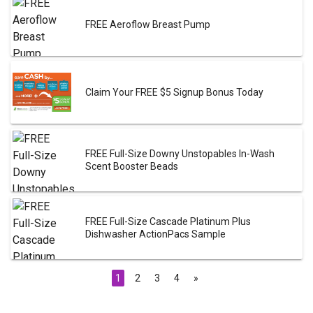
FREE Aeroflow Breast Pump
Claim Your FREE $5 Signup Bonus Today
FREE Full-Size Downy Unstopables In-Wash
Scent Booster Beads
FREE Full-Size Cascade Platinum Plus
Dishwasher ActionPacs Sample
1
2
3
4
»