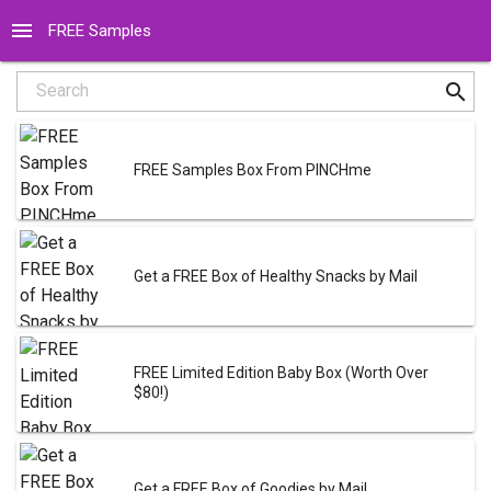
menu
FREE Samples
search
Search
FREE Samples Box From PINCHme
Get a FREE Box of Healthy Snacks by Mail
FREE Limited Edition Baby Box (Worth Over
$80!)
Get a FREE Box of Goodies by Mail