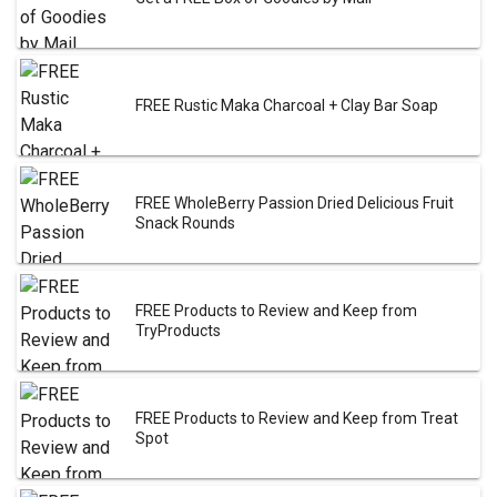
FREE Rustic Maka Charcoal + Clay Bar Soap
FREE WholeBerry Passion Dried Delicious Fruit
Snack Rounds
FREE Products to Review and Keep from
TryProducts
FREE Products to Review and Keep from Treat
Spot