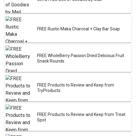
FREE Rustic Maka Charcoal + Clay Bar Soap
FREE WholeBerry Passion Dried Delicious Fruit
Snack Rounds
FREE Products to Review and Keep from
TryProducts
FREE Products to Review and Keep from Treat
Spot