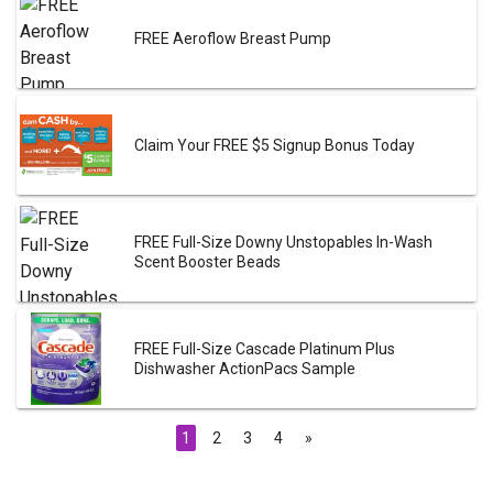
FREE Aeroflow Breast Pump
Claim Your FREE $5 Signup Bonus Today
FREE Full-Size Downy Unstopables In-Wash
Scent Booster Beads
FREE Full-Size Cascade Platinum Plus
Dishwasher ActionPacs Sample
1
2
3
4
»