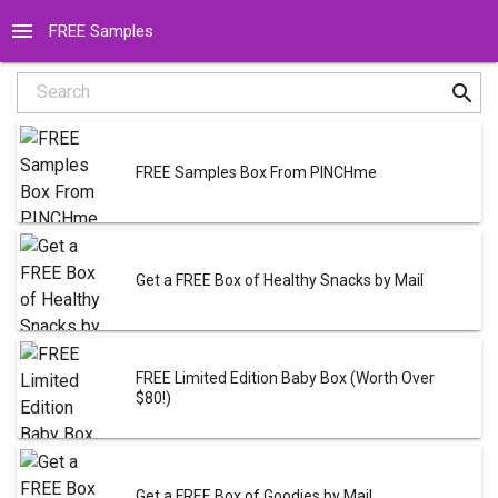
menu
FREE Samples
search
Search
FREE Samples Box From PINCHme
Get a FREE Box of Healthy Snacks by Mail
FREE Limited Edition Baby Box (Worth Over
$80!)
Get a FREE Box of Goodies by Mail