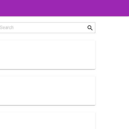
search
Search