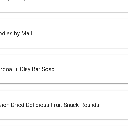
dies by Mail
rcoal + Clay Bar Soap
on Dried Delicious Fruit Snack Rounds