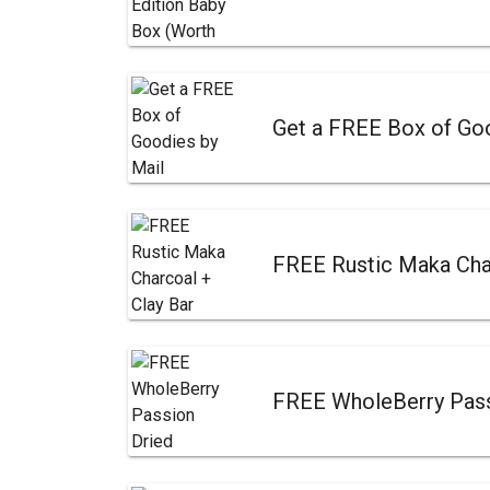
Get a FREE Box of Goo
FREE Rustic Maka Cha
FREE WholeBerry Passi