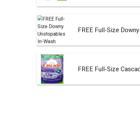
FREE Full-Size Downy
FREE Full-Size Casca