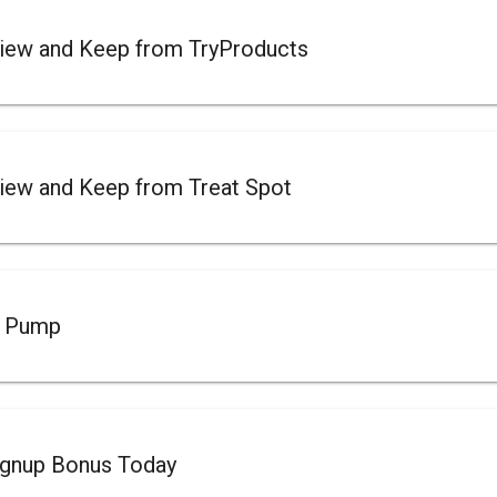
iew and Keep from TryProducts
iew and Keep from Treat Spot
t Pump
ignup Bonus Today