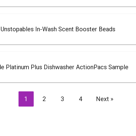
 Unstopables In-Wash Scent Booster Beads
de Platinum Plus Dishwasher ActionPacs Sample
1
2
3
4
Next
»