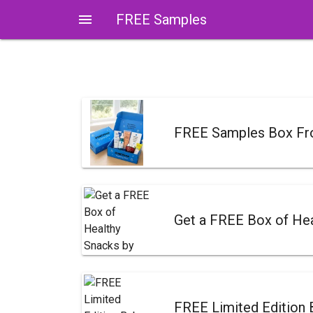
menu
FREE Samples
FREE Samples Box F
Get a FREE Box of Hea
FREE Limited Edition 