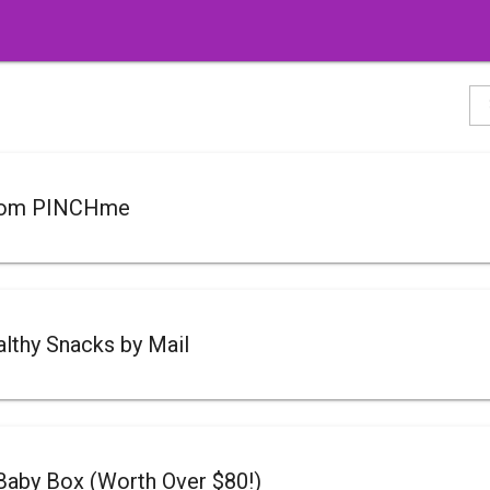
rom PINCHme
lthy Snacks by Mail
Baby Box (Worth Over $80!)