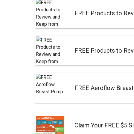
FREE Products to Rev
FREE Products to Rev
FREE Aeroflow Breas
Claim Your FREE $5 S